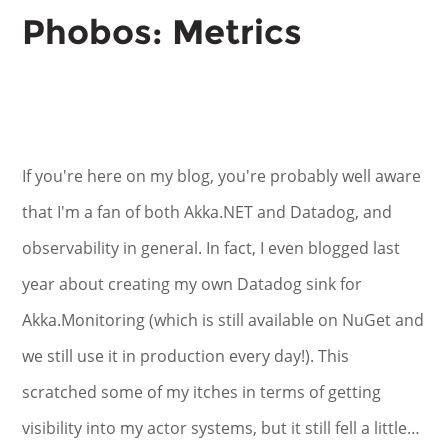
Phobos: Metrics
If you're here on my blog, you're probably well aware
that I'm a fan of both Akka.NET and Datadog, and
observability in general. In fact, I even blogged last
year about creating my own Datadog sink for
Akka.Monitoring (which is still available on NuGet and
we still use it in production every day!). This
scratched some of my itches in terms of getting
visibility into my actor systems, but it still fell a little…