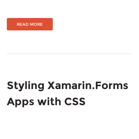
READ MORE
Styling Xamarin.Forms
Apps with CSS