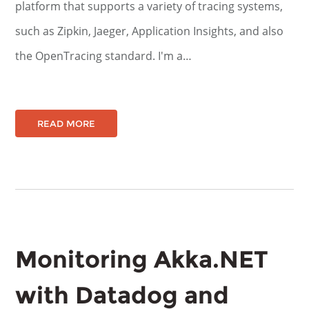
platform that supports a variety of tracing systems,
such as Zipkin, Jaeger, Application Insights, and also
the OpenTracing standard. I'm a…
READ MORE
Monitoring Akka.NET
with Datadog and