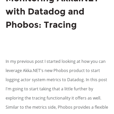
with Datadog and
Phobos: Tracing
In my previous post I started looking at how you can
leverage Akka.NET's new Phobos product to start
logging actor system metrics to Datadog. In this post
I'm going to start taking that a little further by
exploring the tracing functionality it offers as well.
Similar to the metrics side, Phobos provides a flexible