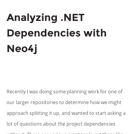
Analyzing .NET
Dependencies with
Neo4j
Recently I was doing some planning work for one of
our larger repositories to determine how we might
approach splitting it up, and wanted to start asking a
lot of questions about the project dependencies