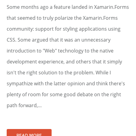
Some months ago a feature landed in Xamarin.Forms
that seemed to truly polarize the Xamarin.Forms
community: support for styling applications using
CSS. Some argued that it was an unnecessary
introduction to "Web" technology to the native
development experience, and others that it simply
isn't the right solution to the problem. While I
sympathize with the latter opinion and think there's
plenty of room for some good debate on the right
path forward,…
READ MORE