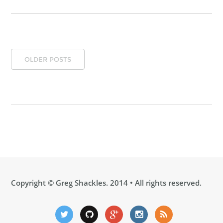
OLDER POSTS
Copyright ©
Greg Shackles
. 2014 • All rights reserved.