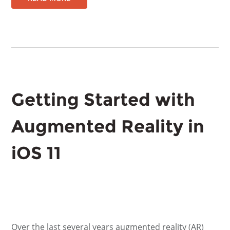
Getting Started with
Augmented Reality in
iOS 11
Over the last several years augmented reality (AR)