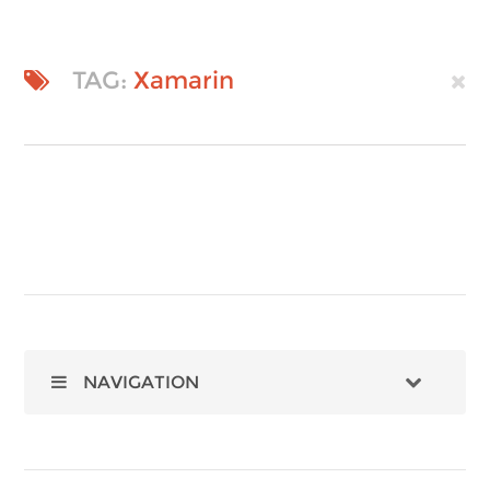
TAG:
Xamarin
NAVIGATION