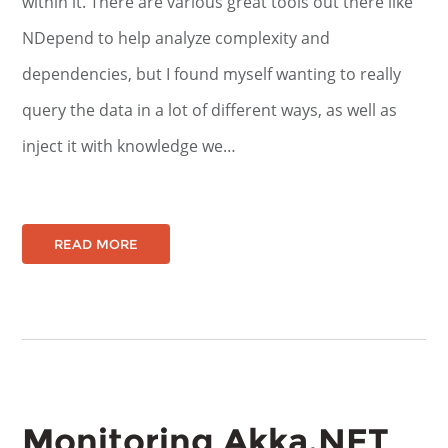
within it. There are various great tools out there like
NDepend to help analyze complexity and
dependencies, but I found myself wanting to really
query the data in a lot of different ways, as well as
inject it with knowledge we…
READ MORE
Monitoring Akka.NET