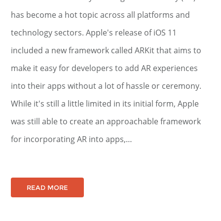
has become a hot topic across all platforms and
technology sectors. Apple's release of iOS 11
included a new framework called ARKit that aims to
make it easy for developers to add AR experiences
into their apps without a lot of hassle or ceremony.
While it's still a little limited in its initial form, Apple
was still able to create an approachable framework
for incorporating AR into apps,…
READ MORE