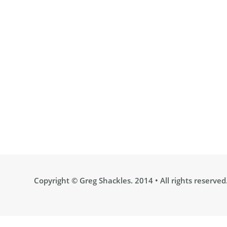
Copyright ©
Greg Shackles
. 2014 • All rights reserved