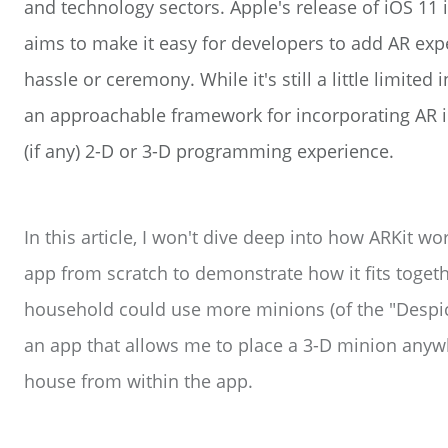
and technology sectors. Apple's release of iOS 11
aims to make it easy for developers to add AR expe
hassle or ceremony. While it's still a little limited i
an approachable framework for incorporating AR 
(if any) 2-D or 3-D programming experience.
In this article, I won't dive deep into how ARKit wo
app from scratch to demonstrate how it fits toget
household could use more minions (of the "Despica
an app that allows me to place a 3-D minion anywhe
house from within the app.