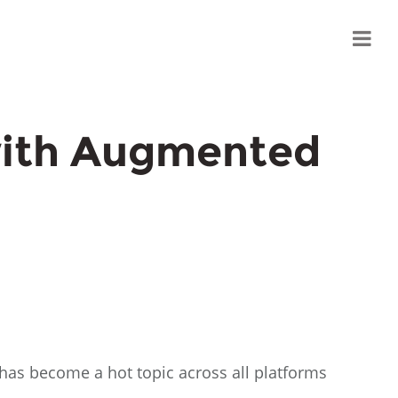
with Augmented
 has become a hot topic across all platforms