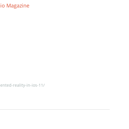
dio Magazine
nted-reality-in-ios-11/