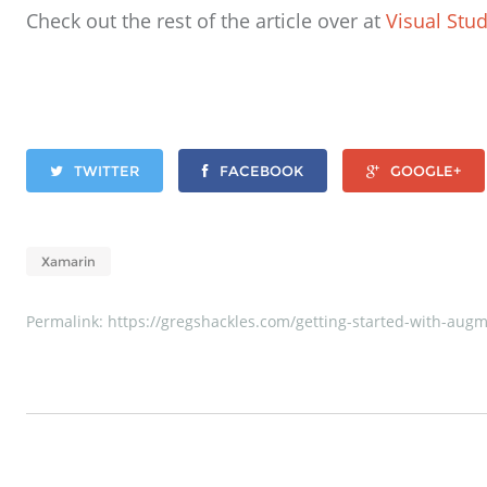
Check out the rest of the article over at
Visual Stu
TWITTER
FACEBOOK
GOOGLE+
Xamarin
Permalink:
https://gregshackles.com/getting-started-with-augme