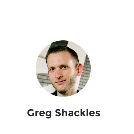
Greg Shackles