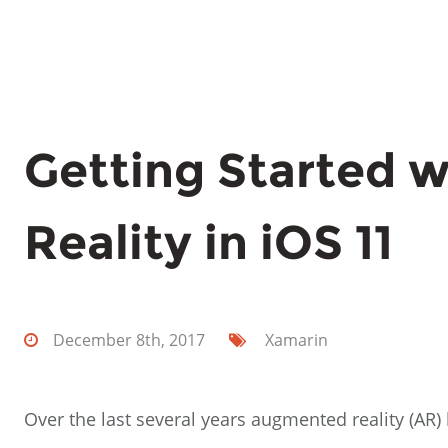
Getting Started 
Reality in iOS 11
December 8th, 2017
Xamarin
Over the last several years augmented reality (AR)