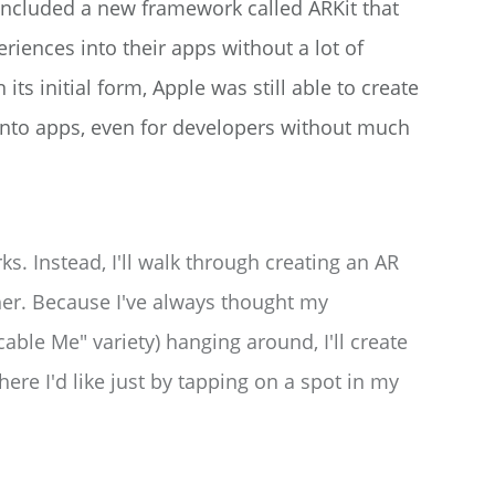
 included a new framework called ARKit that
riences into their apps without a lot of
n its initial form, Apple was still able to create
into apps, even for developers without much
rks. Instead, I'll walk through creating an AR
her. Because I've always thought my
ble Me" variety) hanging around, I'll create
re I'd like just by tapping on a spot in my