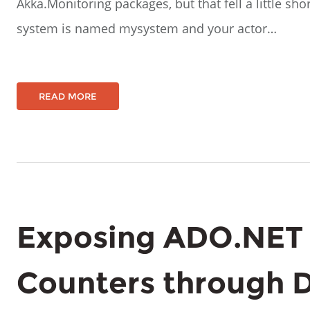
Akka.Monitoring packages, but that fell a little sho
system is named mysystem and your actor…
READ MORE
Exposing ADO.NET
Counters through 