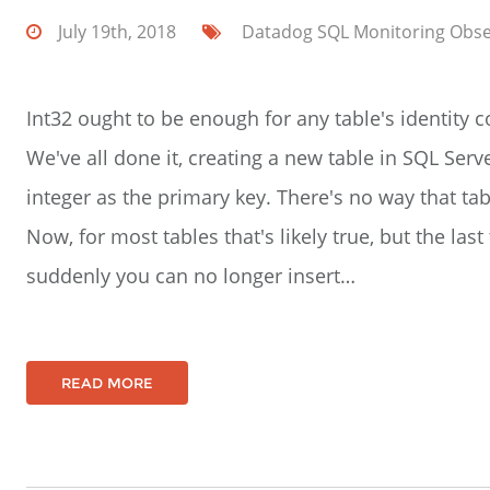
July 19th, 2018
Datadog
SQL
Monitoring
Obse
Int32 ought to be enough for any table's identity
We've all done it, creating a new table in SQL Serv
integer as the primary key. There's no way that tab
Now, for most tables that's likely true, but the la
suddenly you can no longer insert…
READ MORE