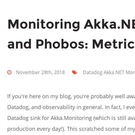
Monitoring Akka.N
and Phobos: Metric
November 28th, 2018
Datadog
Akka.NET
Mon
If you're here on my blog, you're probably well aw
Datadog, and observability in general. In fact, I 
Datadog sink for Akka.Monitoring (which is still av
production every day!). This scratched some of my i