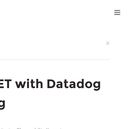
ET with Datadog
g