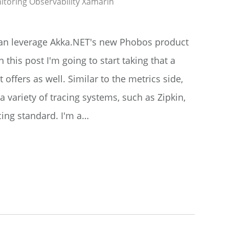
itoring
Observability
Xamarin
 can leverage Akka.NET's new Phobos product
 this post I'm going to start taking that a
it offers as well. Similar to the metrics side,
 variety of tracing systems, such as Zipkin,
cing standard. I'm a…