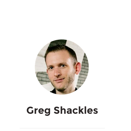
Greg Shackles