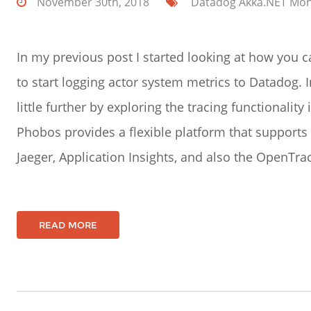
November 30th, 2018
Datadog
Akka.NET
Mon
In my previous post I started looking at how you
to start logging actor system metrics to Datadog. In
little further by exploring the tracing functionality 
Phobos provides a flexible platform that supports a
Jaeger, Application Insights, and also the OpenTra
READ MORE