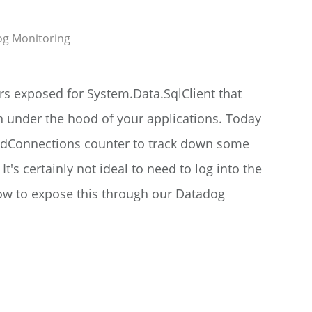
og
Monitoring
s exposed for System.Data.SqlClient that
n under the hood of your applications. Today
dConnections counter to track down some
t's certainly not ideal to need to log into the
 how to expose this through our Datadog