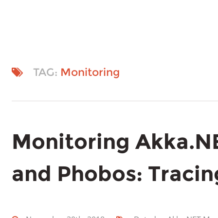
TAG:
Monitoring
Monitoring Akka.N
and Phobos: Tracin