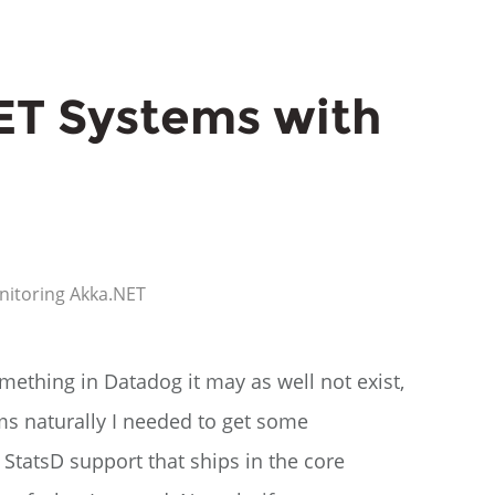
ET Systems with
nitoring
Akka.NET
mething in Datadog it may as well not exist,
ms naturally I needed to get some
 StatsD support that ships in the core