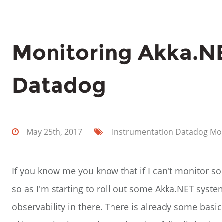
Monitoring Akka.N
Datadog
May 25th, 2017
Instrumentation
Datadog
Mo
If you know me you know that if I can't monitor so
so as I'm starting to roll out some Akka.NET syste
observability in there. There is already some basic