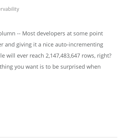
rvability
 column -- Most developers at some point
er and giving it a nice auto-incrementing
le will ever reach 2,147,483,647 rows, right?
st thing you want is to be surprised when