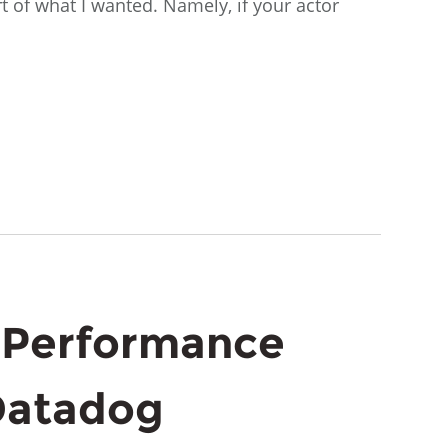
rt of what I wanted. Namely, if your actor
 Performance
Datadog