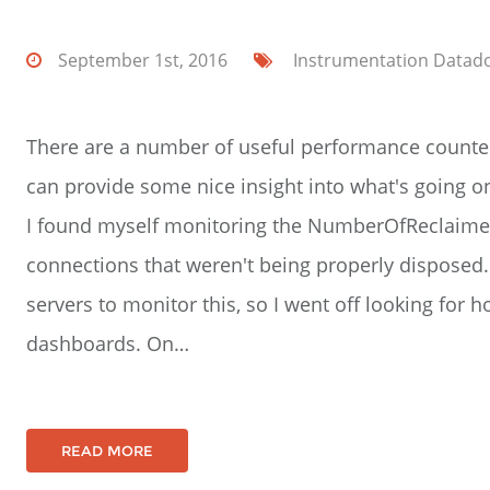
September 1st, 2016
Instrumentation
Datad
There are a number of useful performance counter
can provide some nice insight into what's going o
I found myself monitoring the NumberOfReclaime
connections that weren't being properly disposed. I
servers to monitor this, so I went off looking for
dashboards. On…
READ MORE