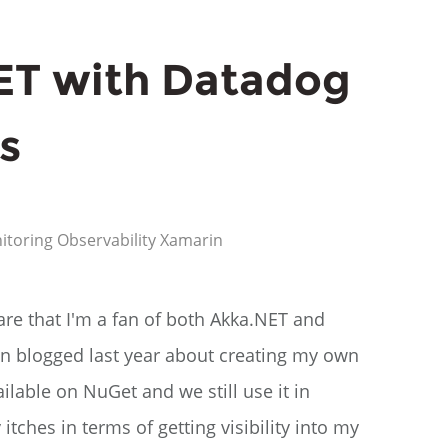
ET with Datadog
s
itoring
Observability
Xamarin
are that I'm a fan of both Akka.NET and
even blogged last year about creating my own
ailable on NuGet and we still use it in
tches in terms of getting visibility into my