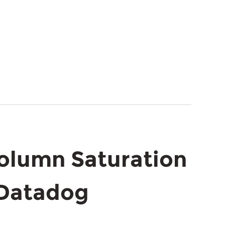
Column Saturation
 Datadog