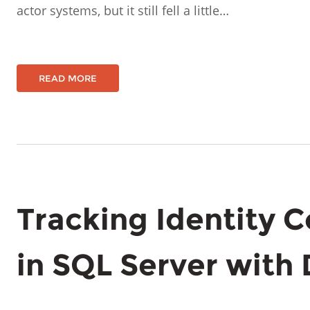
actor systems, but it still fell a little…
READ MORE
Tracking Identity 
in SQL Server with