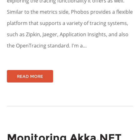
exploring the tracing functionality it offers as well.
Similar to the metrics side, Phobos provides a flexible
platform that supports a variety of tracing systems,
such as Zipkin, Jaeger, Application Insights, and also
the OpenTracing standard. I'm a…
READ MORE
Monitoring Akka.NET