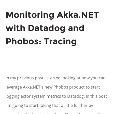
Monitoring Akka.NET
with Datadog and
Phobos: Tracing
In my previous post I started looking at how you can
leverage Akka.NET's new Phobos product to start
logging actor system metrics to Datadog. In this post
I'm going to start taking that a little further by