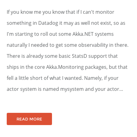
If you know me you know that if I can't monitor
something in Datadog it may as well not exist, so as
I'm starting to roll out some Akka.NET systems
naturally I needed to get some observability in there.
There is already some basic StatsD support that
ships in the core Akka.Monitoring packages, but that
fell a little short of what I wanted. Namely, if your
actor system is named mysystem and your actor…
READ MORE