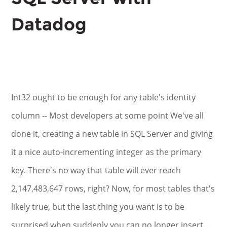
Datadog
Int32 ought to be enough for any table's identity
column -- Most developers at some point We've all
done it, creating a new table in SQL Server and giving
it a nice auto-incrementing integer as the primary
key. There's no way that table will ever reach
2,147,483,647 rows, right? Now, for most tables that's
likely true, but the last thing you want is to be
surprised when suddenly you can no longer insert…