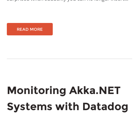
READ MORE
Monitoring Akka.NET
Systems with Datadog