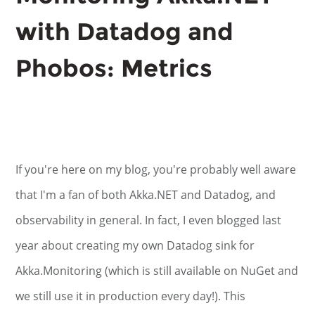
with Datadog and
Phobos: Metrics
If you're here on my blog, you're probably well aware
that I'm a fan of both Akka.NET and Datadog, and
observability in general. In fact, I even blogged last
year about creating my own Datadog sink for
Akka.Monitoring (which is still available on NuGet and
we still use it in production every day!). This