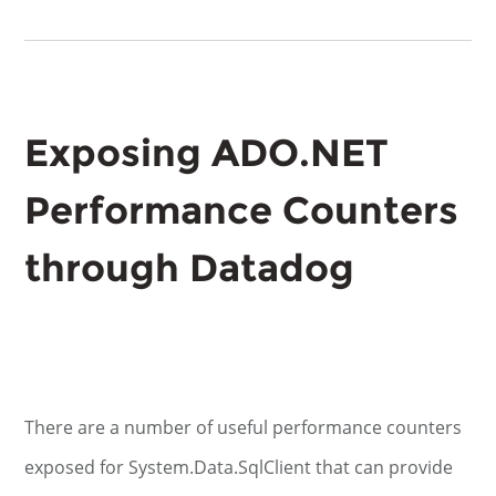
Exposing ADO.NET
Performance Counters
through Datadog
There are a number of useful performance counters
exposed for System.Data.SqlClient that can provide