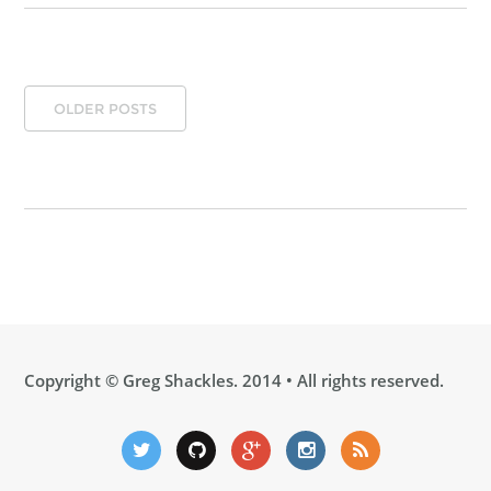
OLDER POSTS
Copyright ©
Greg Shackles
. 2014 • All rights reserved.