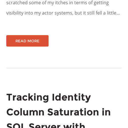
scratched some of my itches in terms of getting
visibility into my actor systems, but it still fell a little…
READ MORE
Tracking Identity
Column Saturation in
SQL Server with