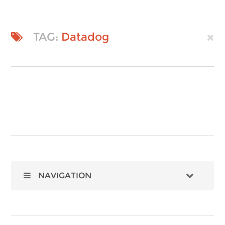
TAG:
Datadog
NAVIGATION