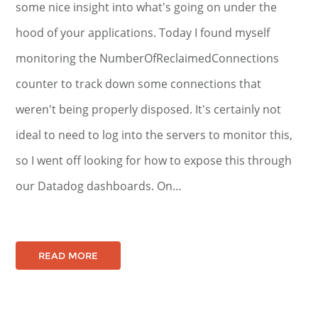
some nice insight into what's going on under the
hood of your applications. Today I found myself
monitoring the NumberOfReclaimedConnections
counter to track down some connections that
weren't being properly disposed. It's certainly not
ideal to need to log into the servers to monitor this,
so I went off looking for how to expose this through
our Datadog dashboards. On…
READ MORE