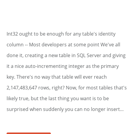
Int32 ought to be enough for any table's identity
column -- Most developers at some point We've all
done it, creating a new table in SQL Server and giving
it a nice auto-incrementing integer as the primary
key. There's no way that table will ever reach
2,147,483,647 rows, right? Now, for most tables that's
likely true, but the last thing you want is to be
surprised when suddenly you can no longer insert…