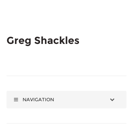
Greg Shackles
NAVIGATION