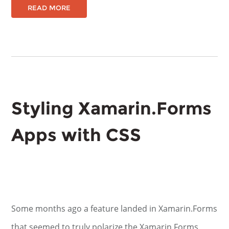
READ MORE
Styling Xamarin.Forms
Apps with CSS
Some months ago a feature landed in Xamarin.Forms
that seemed to truly polarize the Xamarin.Forms