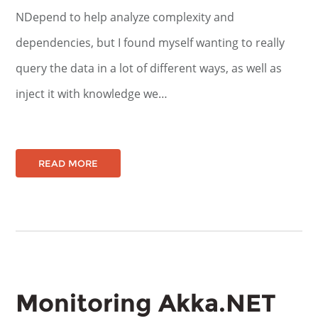
NDepend to help analyze complexity and
dependencies, but I found myself wanting to really
query the data in a lot of different ways, as well as
inject it with knowledge we…
READ MORE
Monitoring Akka.NET