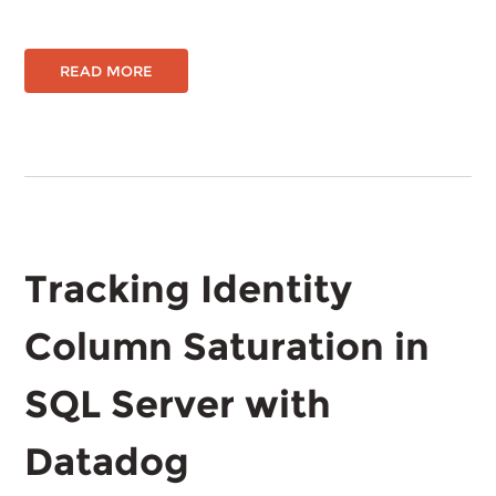
READ MORE
Tracking Identity
Column Saturation in
SQL Server with
Datadog