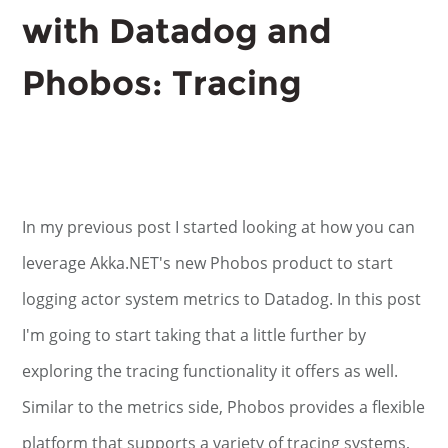
with Datadog and
Phobos: Tracing
In my previous post I started looking at how you can
leverage Akka.NET's new Phobos product to start
logging actor system metrics to Datadog. In this post
I'm going to start taking that a little further by
exploring the tracing functionality it offers as well.
Similar to the metrics side, Phobos provides a flexible
platform that supports a variety of tracing systems,