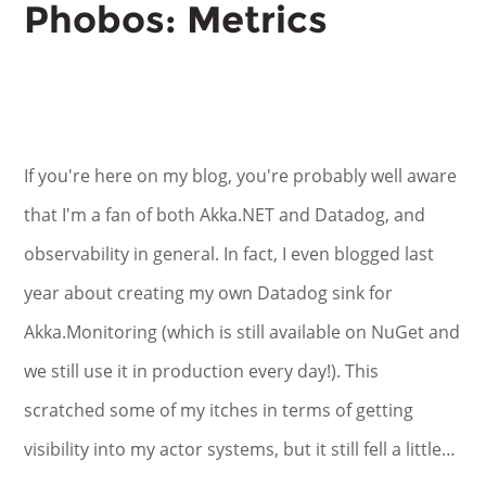
Phobos: Metrics
If you're here on my blog, you're probably well aware
that I'm a fan of both Akka.NET and Datadog, and
observability in general. In fact, I even blogged last
year about creating my own Datadog sink for
Akka.Monitoring (which is still available on NuGet and
we still use it in production every day!). This
scratched some of my itches in terms of getting
visibility into my actor systems, but it still fell a little…