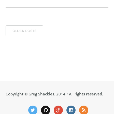
OLDER POSTS
Copyright ©
Greg Shackles
. 2014 • All rights reserved.