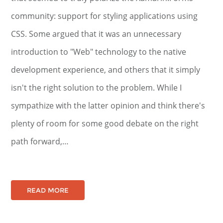
community: support for styling applications using
CSS. Some argued that it was an unnecessary
introduction to "Web" technology to the native
development experience, and others that it simply
isn't the right solution to the problem. While I
sympathize with the latter opinion and think there's
plenty of room for some good debate on the right
path forward,…
READ MORE