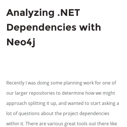
Analyzing .NET
Dependencies with
Neo4j
Recently I was doing some planning work for one of
our larger repositories to determine how we might
approach splitting it up, and wanted to start asking a
lot of questions about the project dependencies
within it. There are various great tools out there like