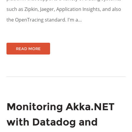
such as Zipkin, Jaeger, Application Insights, and also
the OpenTracing standard. I'm a…
READ MORE
Monitoring Akka.NET
with Datadog and