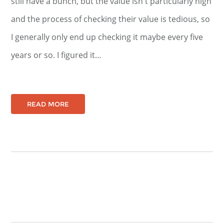
still have a bunch, but the value isn't particularly high
and the process of checking their value is tedious, so
I generally only end up checking it maybe every five
years or so. I figured it…
READ MORE