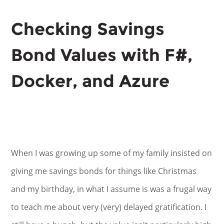
Checking Savings
Bond Values with F#,
Docker, and Azure
When I was growing up some of my family insisted on
giving me savings bonds for things like Christmas
and my birthday, in what I assume is was a frugal way
to teach me about very (very) delayed gratification. I