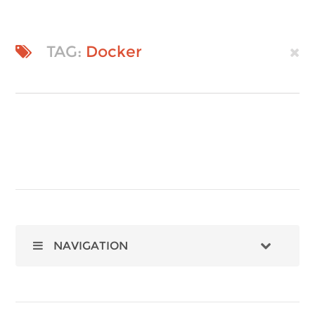
TAG:
Docker
NAVIGATION